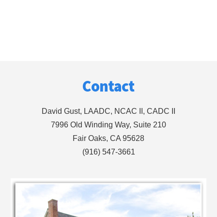
Footer
Contact
David Gust, LAADC, NCAC II, CADC II
7996 Old Winding Way, Suite 210
Fair Oaks, CA 95628
(916) 547-3661