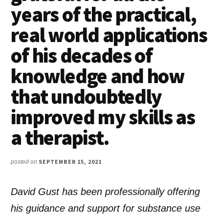
years of the practical,
real world applications
of his decades of
knowledge and how
that undoubtedly
improved my skills as
a therapist.
SEPTEMBER 15, 2021
posted on
David Gust has been professionally offering
his guidance and support for substance use