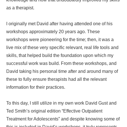
as a therapist.
I originally met David after having attended one of his
workshops approximately 20 years ago. These
workshops were pioneering for the time; then, it was a
live mix of these very specific relevant, real life tools and
skills, that helped build the foundation upon which my
successful work was build. From these workshops, and
David taking his personal time after and around many of
these to fully ensure therapists had all the relevant
information for their practices.
To this day, I still utilize in my own work David Gust and
Ted Smith’s original edition “Effective Outpatient
Treatment for Adolescents” and despite knowing some of
this is included in David’s workshops, it truly represents