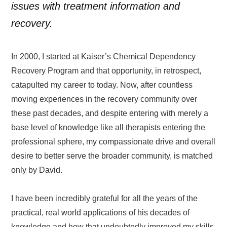
issues with treatment information and
recovery.
In 2000, I started at Kaiser’s Chemical Dependency
Recovery Program and that opportunity, in retrospect,
catapulted my career to today. Now, after countless
moving experiences in the recovery community over
these past decades, and despite entering with merely a
base level of knowledge like all therapists entering the
professional sphere, my compassionate drive and overall
desire to better serve the broader community, is matched
only by David.
I have been incredibly grateful for all the years of the
practical, real world applications of his decades of
knowledge and how that undoubtedly improved my skills