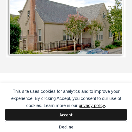
This site uses cookies for analytics and to improve your
HOME
COUNSELING SERVICES
ABOUT
experience. By clicking Accept, you consent to our use of
CONSULTANT
EDUCATOR
MENTOR
BOOKS
cookies. Learn more in our
privacy policy
.
CONTACT
Accept
COPYRIGHT © 2026 · DAVID GUST, LAADC, NCAC II, CADC II
Decline