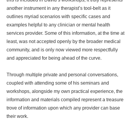
another instrument in any therapist’s tool-belt as it
outlines myriad scenarios with specific cases and
examples helpful to any clinician or mental health
services provider. Some of this information, at the time at
least, was not accepted openly by the broader medical
community, and is only now viewed more respectfully
and appreciated for being ahead of the curve.
Through multiple private and personal conversations,
coupled with attending some of his seminars and
workshops, alongside my own practical experience, the
information and materials compiled represent a treasure
trove of information upon which any provider can base
their work.