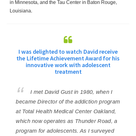
in Minnesota, and the Tau Center in Baton Rouge,
Louisiana.
d
I was delighted to watch David receive
D
nt
the Lifetime Achievement Award for his
innovative work with adolescent
h
treatment
me.
pr
I met David Gust in 1980, when I
ye
became Director of the addiction program
de
was
at Total Health
Medical Center Oakland,
ad
which now operates as Thunder Road, a
Da
ity
program for adolescents. As I
surveyed