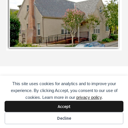
This site uses cookies for analytics and to improve your
HOME
COUNSELING SERVICES
ABOUT
experience. By clicking Accept, you consent to our use of
CONSULTANT
EDUCATOR
MENTOR
BOOKS
cookies. Learn more in our
privacy policy
.
CONTACT
Accept
COPYRIGHT © 2026 · DAVID GUST, LAADC, NCAC II, CADC II
Decline