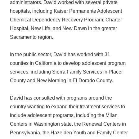
administrators. David worked with several private
hospitals, including Kaiser Permanente Adolescent
Chemical Dependency Recovery Program, Charter
Hospital, New Life, and New Dawn in the greater
Sacramento region.
In the public sector, David has worked with 31
counties in California to develop adolescent program
services, including Sierra Family Services in Placer
County and New Morning in El Dorado County.
David has consulted with programs around the
country wanting to expand their treatment services to
include adolescent programs, including the Milan
Centers in Washington state, the Renewal Centers in
Pennsylvania, the Hazelden Youth and Family Center