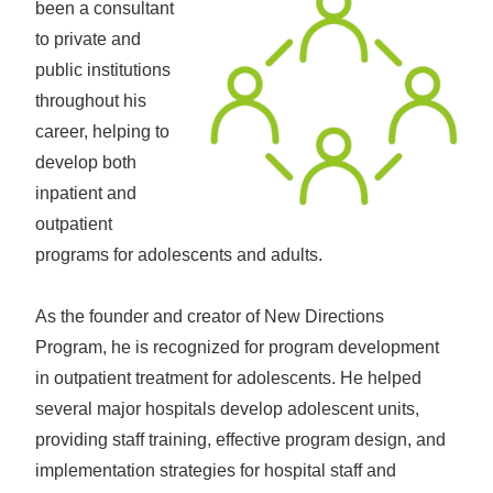
been a consultant
to private and
public institutions
throughout his
career, helping to
develop both
inpatient and
outpatient
programs for adolescents and adults.
As the founder and creator of New Directions
Program, he is recognized for program development
in outpatient treatment for adolescents. He helped
several major hospitals develop adolescent units,
providing staff training, effective program design, and
implementation strategies for hospital staff and