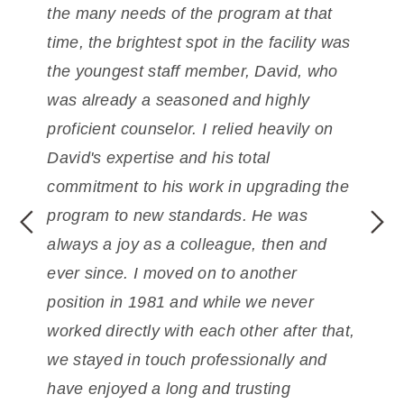
th
the many needs of the program at that
to
time, the brightest spot in the facility was
hi
the
youngest staff member, David, who
ex
d
was already a seasoned and highly
an
ct,
proficient counselor. I
relied heavily on
de
David's expertise and his total
pr
l
commitment to his work in upgrading the
co
program to new standards. He was
He
always a joy as a colleague, then and
ad
ns
ever since.
I moved on to another
Hi
position in 1981 and while we never
a 
worked directly with each other
after that,
en
we stayed in touch professionally and
have enjoyed a long and trusting