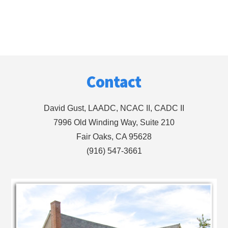
Footer
Contact
David Gust, LAADC, NCAC II, CADC II
7996 Old Winding Way, Suite 210
Fair Oaks, CA 95628
(916) 547-3661