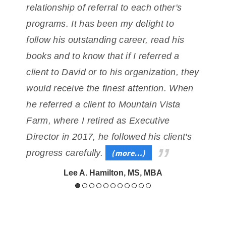
relationship
of referral to each other's
t
programs. It has been my delight to
follow his outstanding career,
read his
e
books and to know that if I referred a
client to David or to his organization, they
would
receive the finest attention. When
he referred a client to Mountain Vista
Farm, where I retired
as Executive
Director in 2017, he followed his client's
progress carefully.
(more…)
Lee A. Hamilton, MS, MBA