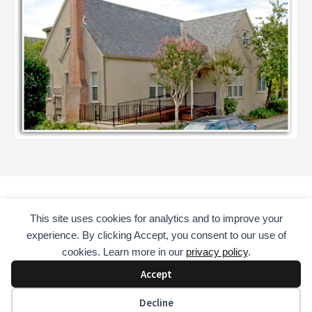
This site uses cookies for analytics and to improve your
HOME
COUNSELING SERVICES
ABOUT
experience. By clicking Accept, you consent to our use of
CONSULTANT
EDUCATOR
MENTOR
BOOKS
cookies. Learn more in our
privacy policy
.
CONTACT
Accept
COPYRIGHT © 2026 · DAVID GUST, LAADC, NCAC II, CADC II
Decline