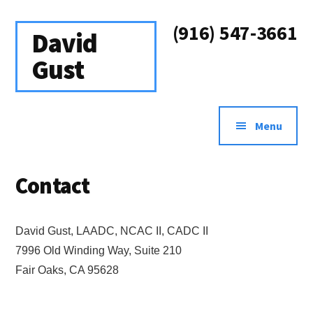
Additional
Skip
Skip
to
to
(916) 547-3661
menu
David
main
footer
content
Gust
Addiction
&
Menu
Recovery
Treatment
Contact
Counselor
David Gust, LAADC, NCAC II, CADC II
7996 Old Winding Way, Suite 210
Fair Oaks, CA 95628