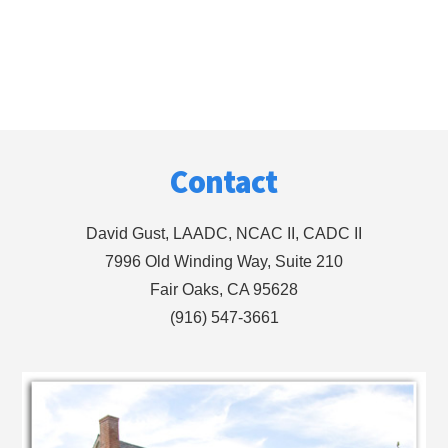
Footer
Contact
David Gust, LAADC, NCAC II, CADC II
7996 Old Winding Way, Suite 210
Fair Oaks, CA 95628
(916) 547-3661