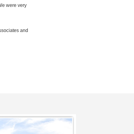
. We were very
ssociates and