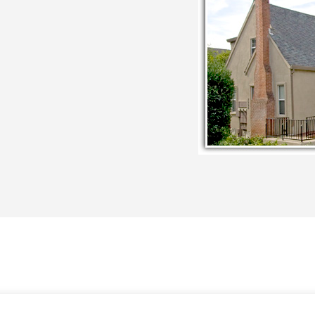
COUNSELING SERVICES
ABOUT
CONSULTANT
EDU