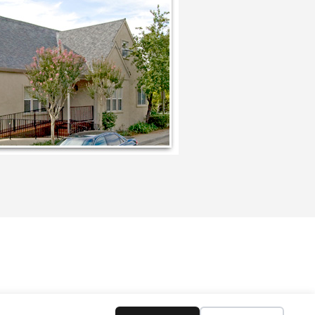
CATOR
MENTOR
BOOKS
CONTACT