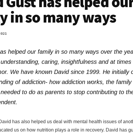
 Gust has helped ou
y in so many ways
2021
as helped our family in so many ways over the yea
understanding, caring, insightfulness and at times 
or. We have known David since 1999. He initially c
nding of addiction- how addiction works, the famil
needed to do as parents to stop contributing to th
endent.
David has also helped us deal with mental health issues of anot
ted us on how nutrition plays a role in recovery. David has g