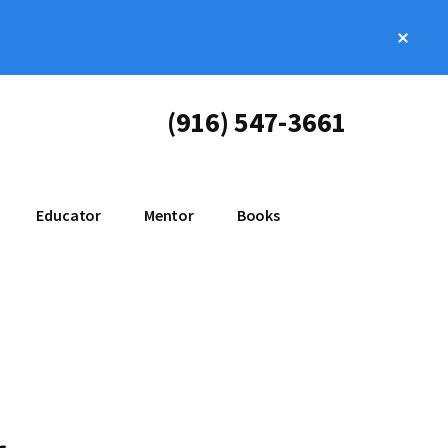
Clos
Top
Bann
(916) 547-3661
Educator
Mentor
Books