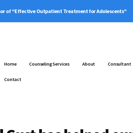
or of “Effective Outpatient Treatment for Adolescents”
Home
Counseling Services
About
Consultant
Contact