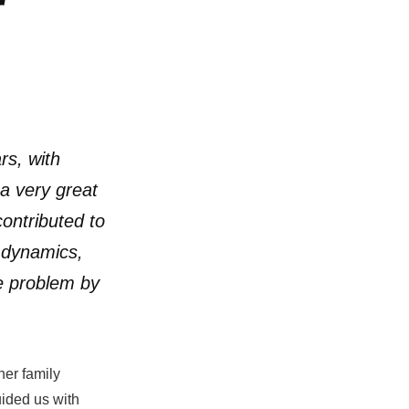
r
rs, with
a very great
ontributed to
y dynamics,
e problem by
her family
uided us with