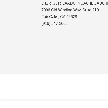
David Gust, LAADC, NCAC II, CADC II
7996 Old Winding Way, Suite 210
Fair Oaks, CA 95628
(916) 547-3661
COPYRIGHT © 2026 · DAVID GUST, LAADC,
HOME
NCAC II, CADC II