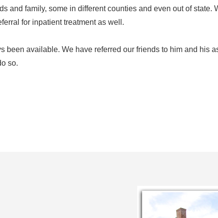
ends and family, some in different counties and even out of state
ferral for inpatient treatment as well.
 been available. We have referred our friends to him and his a
do so.