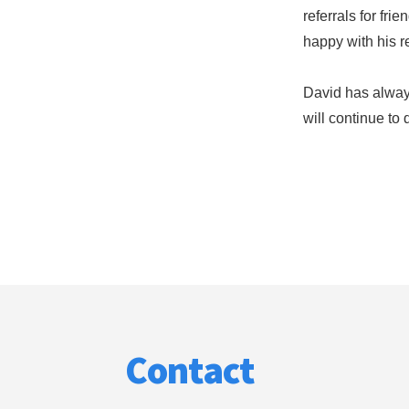
referrals for fri
happy with his re
David has always
will continue to 
Footer
Contact