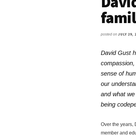
David
famil
JULY 29, 
posted on
David Gust h
compassion, 
sense of hum
our understa
and what we 
being codep
Over the years, 
member and educa