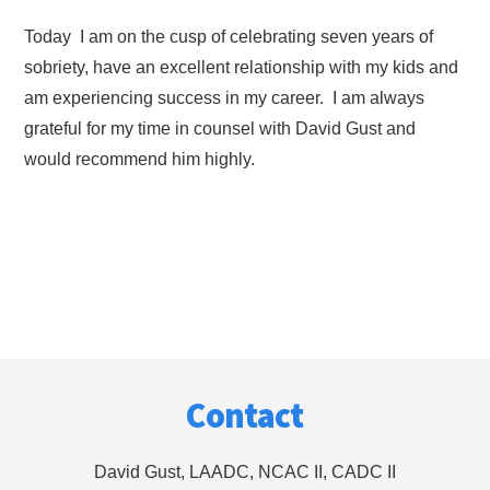
Today I am on the cusp of celebrating seven years of
sobriety, have an excellent relationship with my kids and
am experiencing success in my career. I am always
grateful for my time in counsel with David Gust and
would recommend him highly.
Footer
Contact
David Gust, LAADC, NCAC II, CADC II