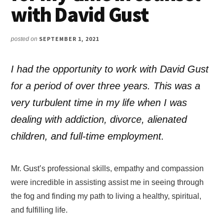
with David Gust
SEPTEMBER 1, 2021
posted on
I had the opportunity to work with David Gust
for a period of over three years. This was a
very turbulent time in my life when I was
dealing with addiction, divorce, alienated
children, and full-time employment.
Mr. Gust’s professional skills, empathy and compassion
were incredible in assisting assist me in seeing through
the fog and finding my path to living a healthy, spiritual,
and fulfilling life.