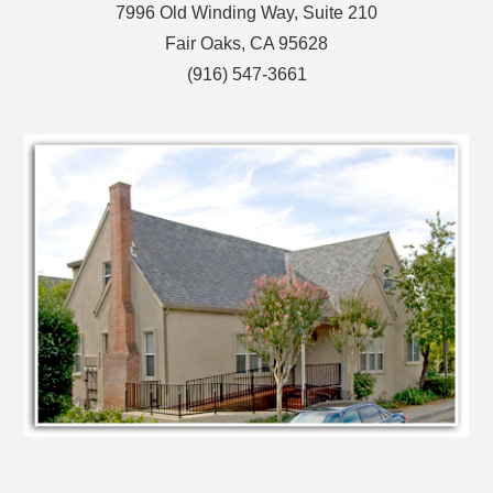
7996 Old Winding Way, Suite 210
Fair Oaks, CA 95628
(916) 547-3661