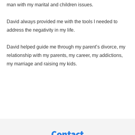
man with my marital and children issues.
David always provided me with the tools I needed to
address the negativity in my life.
David helped guide me through my parent’s divorce, my
relationship with my parents, my career, my addictions,
my marriage and raising my kids.
Footer
Contact