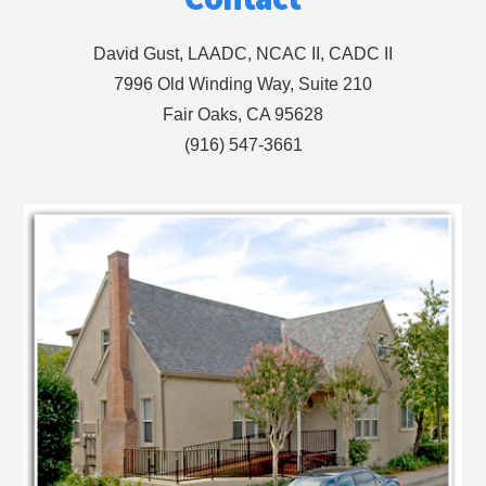
David Gust, LAADC, NCAC II, CADC II
7996 Old Winding Way, Suite 210
Fair Oaks, CA 95628
(916) 547-3661