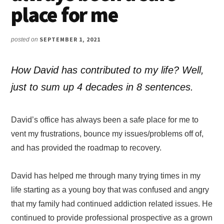
place for me
SEPTEMBER 1, 2021
posted on
How David has contributed to my life? Well,
just to sum up 4 decades in 8 sentences.
David’s office has always been a safe place for me to
vent my frustrations, bounce my issues/problems off of,
and has provided the roadmap to recovery.
David has helped me through many trying times in my
life starting as a young boy that was confused and angry
that my family had continued addiction related issues. He
continued to provide professional prospective as a grown