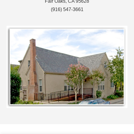
Fair Oaks, CA 95628
(916) 547-3661