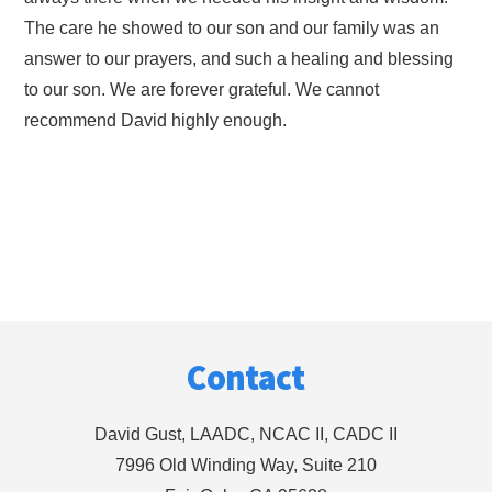
The care he showed to our son and our family was an
answer to our prayers, and such a healing and blessing
to our son. We are forever grateful. We cannot
recommend David highly enough.
Footer
Contact
David Gust, LAADC, NCAC II, CADC II
7996 Old Winding Way, Suite 210