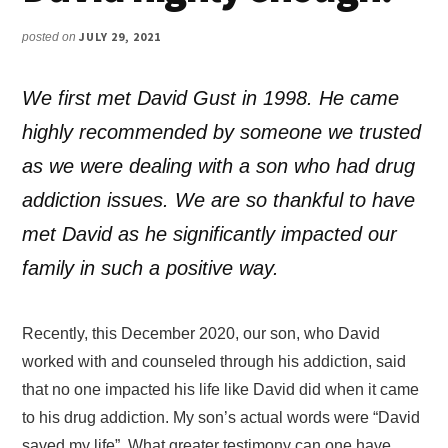
JULY 29, 2021
posted on
We first met David Gust in 1998. He came
highly recommended by someone we trusted
as we were dealing with a son who had drug
addiction issues. We are so thankful to have
met David as he significantly impacted our
family in such a positive way.
Recently, this December 2020, our son, who David
worked with and counseled through his addiction, said
that no one impacted his life like David did when it came
to his drug addiction. My son’s actual words were “David
saved my life”. What greater testimony can one have