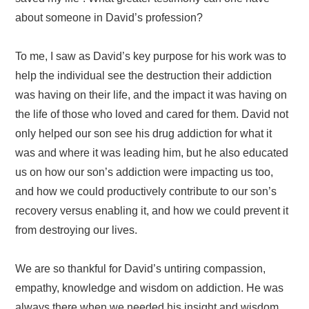
about someone in David’s profession?
To me, I saw as David’s key purpose for his work was to
help the individual see the destruction their addiction
was having on their life, and the impact it was having on
the life of those who loved and cared for them. David not
only helped our son
see his drug addiction for what it
was and where it was leading him, but he also educated
us on how our son’s addiction were impacting us too,
and how we could productively contribute to our son’s
recovery versus enabling it, and how we could prevent it
from destroying our lives.
We are so thankful for David’s untiring compassion,
empathy, knowledge and wisdom on addiction. He was
always there when we needed his insight and wisdom.